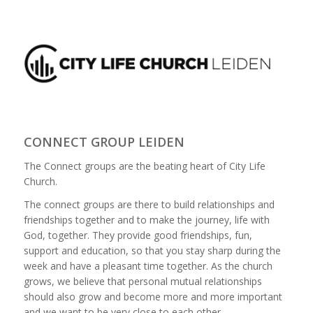
CONNECT GROUP LEIDEN
The Connect groups are the beating heart of City Life
Church.
The connect groups are there to build relationships and
friendships together and to make the journey, life with
God, together. They provide good friendships, fun,
support and education, so that you stay sharp during the
week and have a pleasant time together. As the church
grows, we believe that personal mutual relationships
should also grow and become more and more important
and we want to be very close to each other.