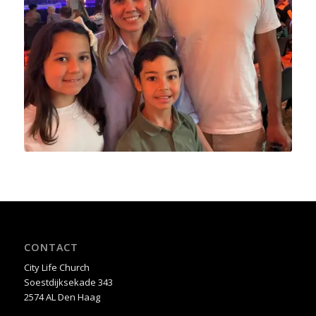
CONTACT
City Life Church
Soestdijksekade 343
2574 AL Den Haag