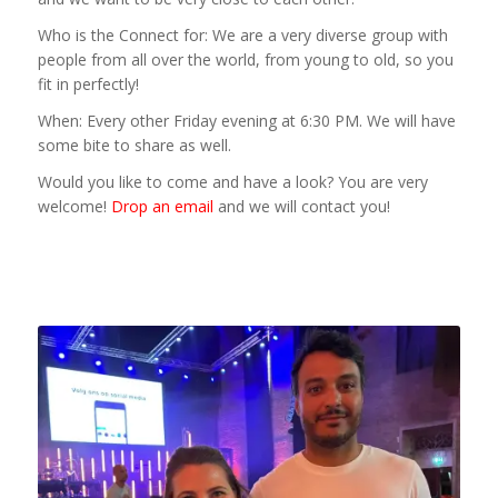
Who is the Connect for: We are a very diverse group with
people from all over the world, from young to old, so you
fit in perfectly!
When: Every other Friday evening at 6:30 PM. We will have
some bite to share as well.
Would you like to come and have a look? You are very
welcome!
Drop an email
and we will contact you!